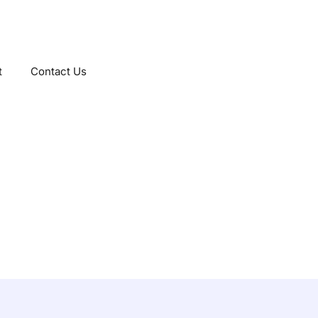
t
Contact Us