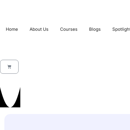
Home
About Us
Courses
Blogs
Spotligh