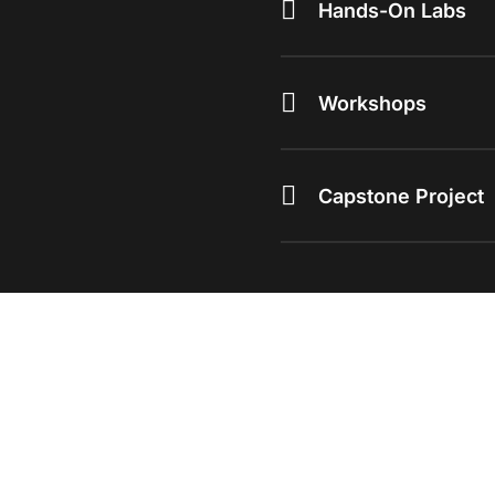
Hands-On Labs
Workshops
Capstone Project