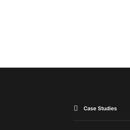
Case Studies