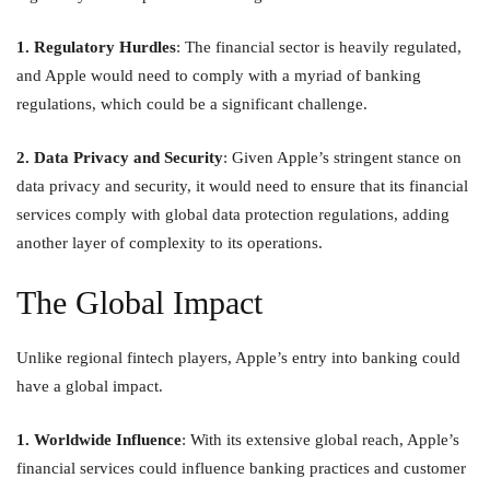
1. Regulatory Hurdles
: The financial sector is heavily regulated,
and Apple would need to comply with a myriad of banking
regulations, which could be a significant challenge.
2. Data Privacy and Security
: Given Apple’s stringent stance on
data privacy and security, it would need to ensure that its financial
services comply with global data protection regulations, adding
another layer of complexity to its operations.
The Global Impact
Unlike regional fintech players, Apple’s entry into banking could
have a global impact.
1. Worldwide Influence
: With its extensive global reach, Apple’s
financial services could influence banking practices and customer