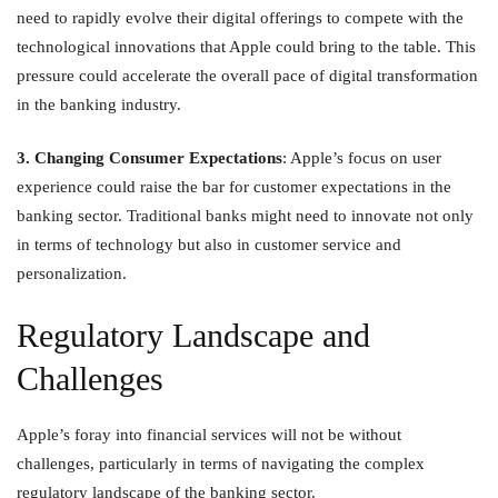
need to rapidly evolve their digital offerings to compete with the
technological innovations that Apple could bring to the table. This
pressure could accelerate the overall pace of digital transformation
in the banking industry.
3. Changing Consumer Expectations
: Apple’s focus on user
experience could raise the bar for customer expectations in the
banking sector. Traditional banks might need to innovate not only
in terms of technology but also in customer service and
personalization.
Regulatory Landscape and
Challenges
Apple’s foray into financial services will not be without
challenges, particularly in terms of navigating the complex
regulatory landscape of the banking sector.