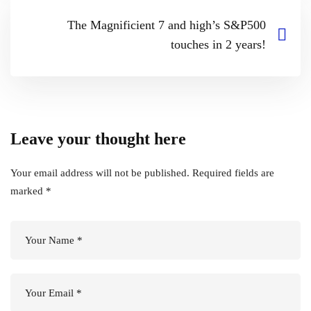
The Magnificient 7 and high’s S&P500
touches in 2 years!
Leave your thought here
Your email address will not be published.
Required fields are
marked
*