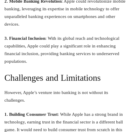
2. Mobile Banking Revolution
: Apple could revolutionize mobile
banking, leveraging its expertise in mobile technology to offer
unparalleled banking experiences on smartphones and other
devices.
3. Financial Inclusion
: With its global reach and technological
capabilities, Apple could play a significant role in enhancing
financial inclusion, providing banking services to underserved
populations.
Challenges and Limitations
However, Apple’s venture into banking is not without its
challenges.
1. Building Consumer Trust
: While Apple has a strong brand in
technology, earning trust in the financial sector is a different ball
game. It would need to build consumer trust from scratch in this