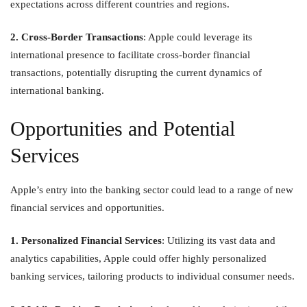
expectations across different countries and regions.
2. Cross-Border Transactions
: Apple could leverage its
international presence to facilitate cross-border financial
transactions, potentially disrupting the current dynamics of
international banking.
Opportunities and Potential
Services
Apple’s entry into the banking sector could lead to a range of new
financial services and opportunities.
1. Personalized Financial Services
: Utilizing its vast data and
analytics capabilities, Apple could offer highly personalized
banking services, tailoring products to individual consumer needs.