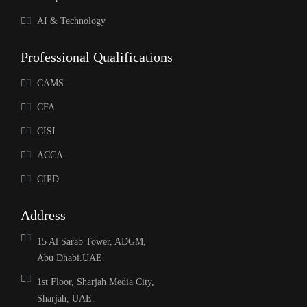
AI & Technology
Professional Qualifications
CAMS
CFA
CISI
ACCA
CIPD
Address
15 Al Sarab Tower, ADGM,
Abu Dhabi.UAE.
1st Floor, Sharjah Media City,
Sharjah, UAE.