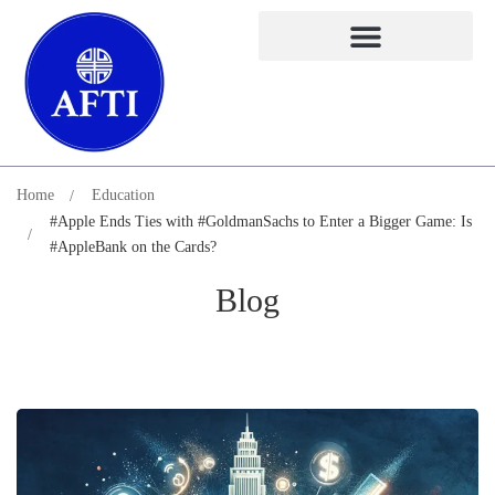
Home
Education
#Apple Ends Ties with #GoldmanSachs to Enter a Bigger Game: Is
#AppleBank on the Cards?
Blog