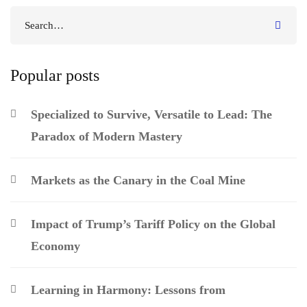
Popular posts
Specialized to Survive, Versatile to Lead: The
Paradox of Modern Mastery
Markets as the Canary in the Coal Mine
Impact of Trump’s Tariff Policy on the Global
Economy
Learning in Harmony: Lessons from