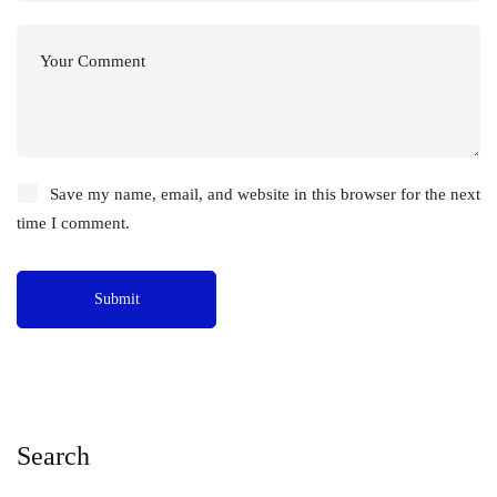
Save my name, email, and website in this browser for the next
time I comment.
Search