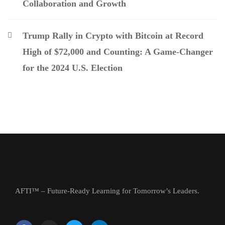
Collaboration and Growth
Trump Rally in Crypto with Bitcoin at Record
High of $72,000 and Counting: A Game-Changer
for the 2024 U.S. Election
AFTI™ – Future-Ready Learning for Tomorrow’s Leaders.