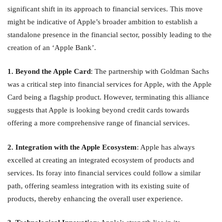
significant shift in its approach to financial services. This move
might be indicative of Apple’s broader ambition to establish a
standalone presence in the financial sector, possibly leading to the
creation of an ‘Apple Bank’.
1. Beyond the Apple Card
: The partnership with Goldman Sachs
was a critical step into financial services for Apple, with the Apple
Card being a flagship product. However, terminating this alliance
suggests that Apple is looking beyond credit cards towards
offering a more comprehensive range of financial services.
2. Integration with the Apple Ecosystem
: Apple has always
excelled at creating an integrated ecosystem of products and
services. Its foray into financial services could follow a similar
path, offering seamless integration with its existing suite of
products, thereby enhancing the overall user experience.