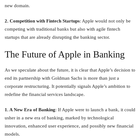
new domain.
2. Competition with Fintech Startups
: Apple would not only be
competing with traditional banks but also with agile fintech
startups that are already disrupting the banking sector.
The Future of Apple in Banking
As we speculate about the future, it is clear that Apple’s decision to
end its partnership with Goldman Sachs is more than just a
corporate restructuring. It potentially signals Apple’s ambition to
redefine the financial services landscape.
1. A New Era of Banking
: If Apple were to launch a bank, it could
usher in a new era of banking, marked by technological
innovation, enhanced user experience, and possibly new financial
models.