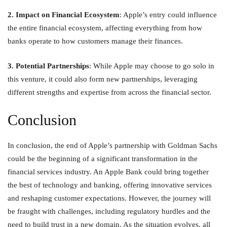
2. Impact on Financial Ecosystem
: Apple’s entry could influence
the entire financial ecosystem, affecting everything from how
banks operate to how customers manage their finances.
3. Potential Partnerships
: While Apple may choose to go solo in
this venture, it could also form new partnerships, leveraging
different strengths and expertise from across the financial sector.
Conclusion
In conclusion, the end of Apple’s partnership with Goldman Sachs
could be the beginning of a significant transformation in the
financial services industry. An Apple Bank could bring together
the best of technology and banking, offering innovative services
and reshaping customer expectations. However, the journey will
be fraught with challenges, including regulatory hurdles and the
need to build trust in a new domain. As the situation evolves, all