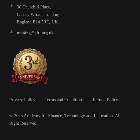
30 Churchill Place,
Canary Wharf, London,
England E14 5RE, UK
training@afti.org.uk
Privacy Policy
Terms and Conditions
Refund Policy
© 2025 Academy for Finance, Technology and Innovation. All
Right Reserved.