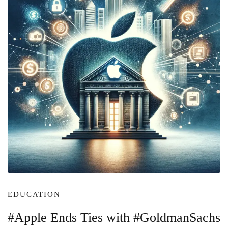
EDUCATION
#Apple Ends Ties with #GoldmanSachs