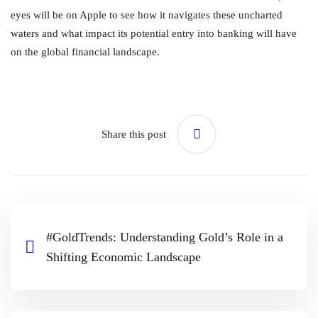
eyes will be on Apple to see how it navigates these uncharted
waters and what impact its potential entry into banking will have
on the global financial landscape.
Share this post
#GoldTrends: Understanding Gold’s Role in a
Shifting Economic Landscape