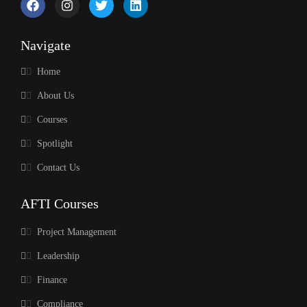
Navigate
Home
About Us
Courses
Spotlight
Contact Us
AFTI Courses
Project Management
Leadership
Finance
Compliance