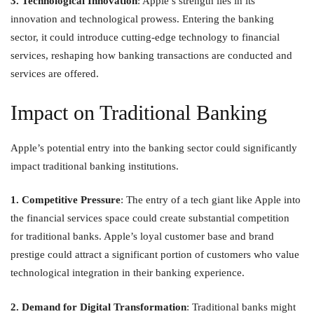
3. Technological Innovation
: Apple’s strength lies in its
innovation and technological prowess. Entering the banking
sector, it could introduce cutting-edge technology to financial
services, reshaping how banking transactions are conducted and
services are offered.
Impact on Traditional Banking
Apple’s potential entry into the banking sector could significantly
impact traditional banking institutions.
1. Competitive Pressure
: The entry of a tech giant like Apple into
the financial services space could create substantial competition
for traditional banks. Apple’s loyal customer base and brand
prestige could attract a significant portion of customers who value
technological integration in their banking experience.
2. Demand for Digital Transformation
: Traditional banks might