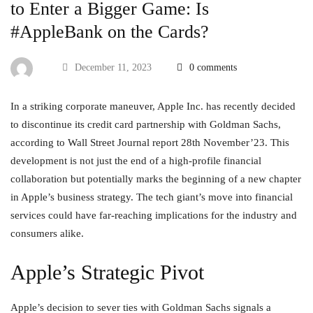
to Enter a Bigger Game: Is
#AppleBank on the Cards?
December 11, 2023
0 comments
In a striking corporate maneuver, Apple Inc. has recently decided
to discontinue its credit card partnership with Goldman Sachs,
according to Wall Street Journal report 28th November’23. This
development is not just the end of a high-profile financial
collaboration but potentially marks the beginning of a new chapter
in Apple’s business strategy. The tech giant’s move into financial
services could have far-reaching implications for the industry and
consumers alike.
Apple’s Strategic Pivot
Apple’s decision to sever ties with Goldman Sachs signals a